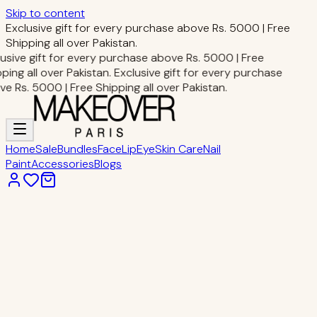
Skip to content
Exclusive gift for every purchase above Rs. 5000 | Free
Shipping all over Pakistan.
usive gift for every purchase above Rs. 5000 | Free
ping all over Pakistan.
Exclusive gift for every purchase
e Rs. 5000 | Free Shipping all over Pakistan.
Home
Sale
Bundles
Face
Lip
Eye
Skin Care
Nail
Paint
Accessories
Blogs
Home
Nail Paint
27-Sea
Nail Paint