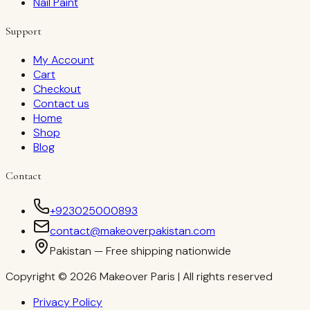
Nail Paint
Support
My Account
Cart
Checkout
Contact us
Home
Shop
Blog
Contact
+923025000893
contact@makeoverpakistan.com
Pakistan — Free shipping nationwide
Copyright © 2026 Makeover Paris | All rights reserved
Privacy Policy