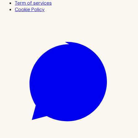
Term of services
Cookie Policy