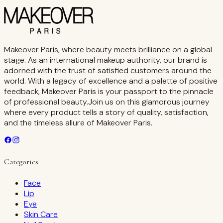
Makeover Paris, where beauty meets brilliance on a global
stage. As an international makeup authority, our brand is
adorned with the trust of satisfied customers around the
world. With a legacy of excellence and a palette of positive
feedback, Makeover Paris is your passport to the pinnacle
of professional beauty.Join us on this glamorous journey
where every product tells a story of quality, satisfaction,
and the timeless allure of Makeover Paris.
Categories
Face
Lip
Eye
Skin Care