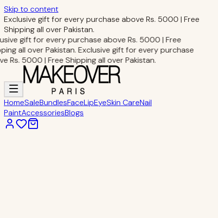
Skip to content
Exclusive gift for every purchase above Rs. 5000 | Free
Shipping all over Pakistan.
usive gift for every purchase above Rs. 5000 | Free
ping all over Pakistan.
Exclusive gift for every purchase
e Rs. 5000 | Free Shipping all over Pakistan.
Home
Sale
Bundles
Face
Lip
Eye
Skin Care
Nail
Paint
Accessories
Blogs
Home
Face Makeup
HD Skin Primer
Face Makeup