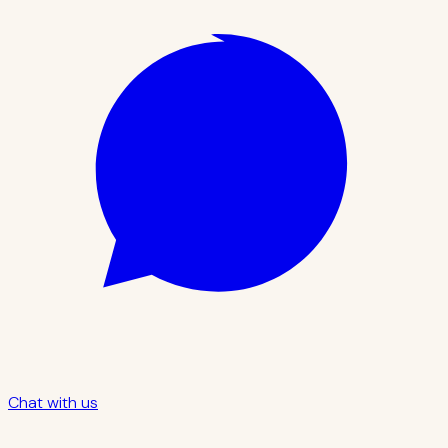
Chat with us