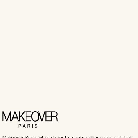
Select Options
View Product
Makeover Paris
Pro BB ROLLER
₨ 3,800
Select Options
View Product
Makeover Paris, where beauty meets brilliance on a global