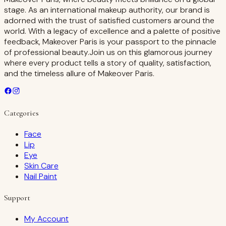
stage. As an international makeup authority, our brand is
adorned with the trust of satisfied customers around the
world. With a legacy of excellence and a palette of positive
feedback, Makeover Paris is your passport to the pinnacle
of professional beauty.Join us on this glamorous journey
where every product tells a story of quality, satisfaction,
and the timeless allure of Makeover Paris.
Categories
Face
Lip
Eye
Skin Care
Nail Paint
Support
My Account