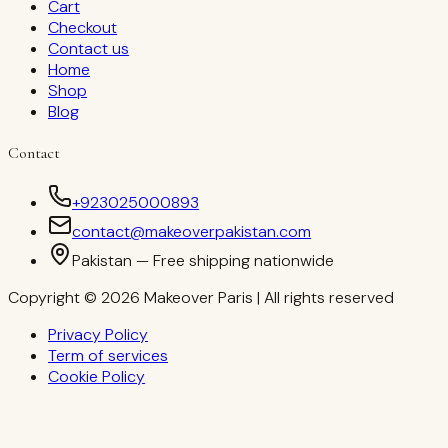
Cart
Checkout
Contact us
Home
Shop
Blog
Contact
+923025000893
contact@makeoverpakistan.com
Pakistan — Free shipping nationwide
Copyright © 2026 Makeover Paris | All rights reserved
Privacy Policy
Term of services
Cookie Policy