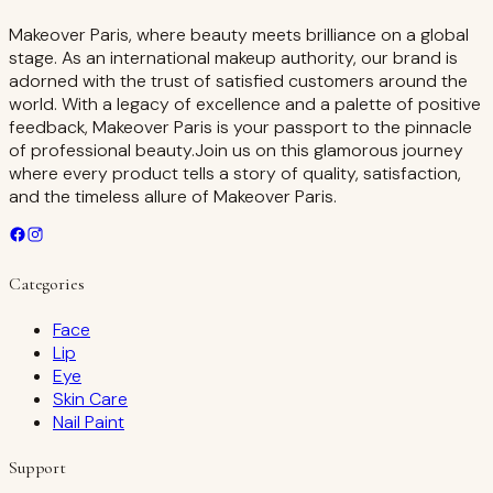
Makeover Paris, where beauty meets brilliance on a global
stage. As an international makeup authority, our brand is
adorned with the trust of satisfied customers around the
world. With a legacy of excellence and a palette of positive
feedback, Makeover Paris is your passport to the pinnacle
of professional beauty.Join us on this glamorous journey
where every product tells a story of quality, satisfaction,
and the timeless allure of Makeover Paris.
Categories
Face
Lip
Eye
Skin Care
Nail Paint
Support