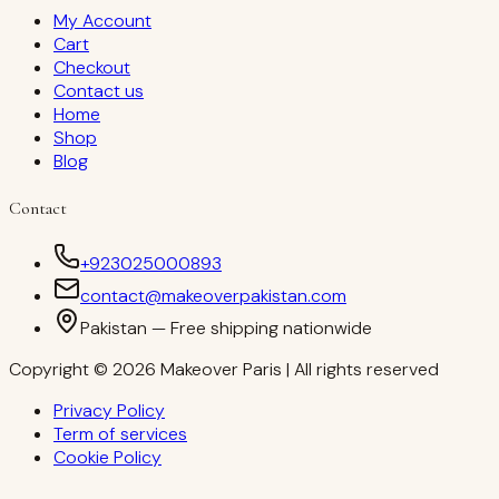
My Account
Cart
Checkout
Contact us
Home
Shop
Blog
Contact
+923025000893
contact@makeoverpakistan.com
Pakistan — Free shipping nationwide
Copyright © 2026 Makeover Paris | All rights reserved
Privacy Policy
Term of services
Cookie Policy