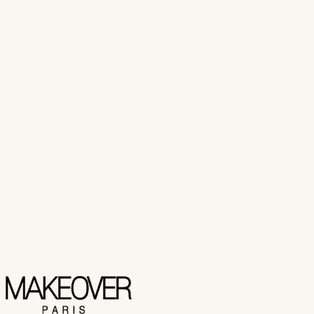
(
7
customer review
s
)
₨ 5,950
Select Options
View Product
Makeover Paris
Pro BB ROLLER
₨ 3,800
Select Options
View Product