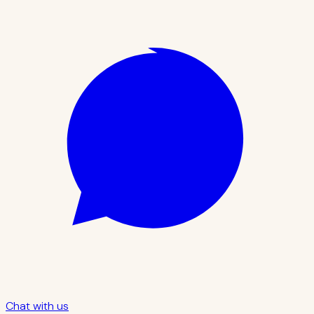
Chat with us