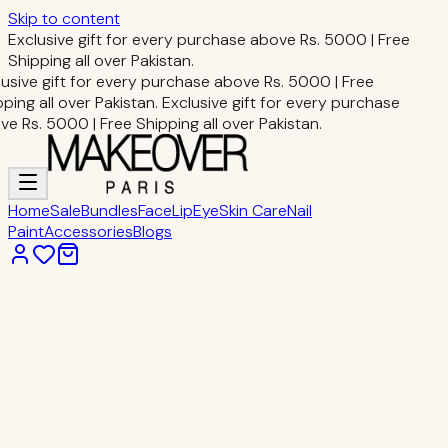
Skip to content
Exclusive gift for every purchase above Rs. 5000 | Free
Shipping all over Pakistan.
usive gift for every purchase above Rs. 5000 | Free
ping all over Pakistan.
Exclusive gift for every purchase
e Rs. 5000 | Free Shipping all over Pakistan.
Home
Sale
Bundles
Face
Lip
Eye
Skin Care
Nail
Paint
Accessories
Blogs
Home
Face Makeup
MAKEUP FIXING SPRAY
Face Makeup